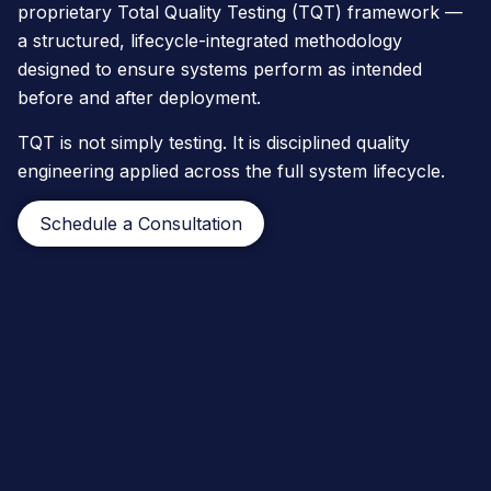
proprietary Total Quality Testing (TQT) framework —
a structured, lifecycle-integrated methodology
designed to ensure systems perform as intended
before and after deployment.
TQT is not simply testing. It is disciplined quality
engineering applied across the full system lifecycle.
Schedule a Consultation