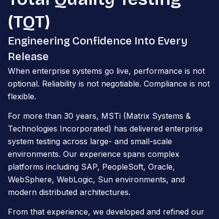
(TQT)
Engineering Confidence Into Every
Release
When enterprise systems go live, performance is not
optional. Reliability is not negotiable. Compliance is not
flexible.
For more than 30 years, MSTi (Matrix Systems &
Technologies Incorporated) has delivered enterprise
system testing across large- and small-scale
environments. Our experience spans complex
platforms including SAP, PeopleSoft, Oracle,
WebSphere, WebLogic, Sun environments, and
modern distributed architectures.
From that experience, we developed and refined our