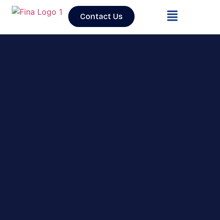
Contact Us