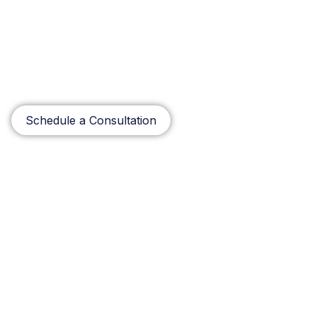
optimize your performance levels, increase Return on
Investment and maintain a competitive advantage. Our
relentless drive to integrate talent and innovation to
meet your needs makes Matrix Systems and
Technologies a great partner you can count on to
solve your most complex technology needs.
Schedule a Consultation