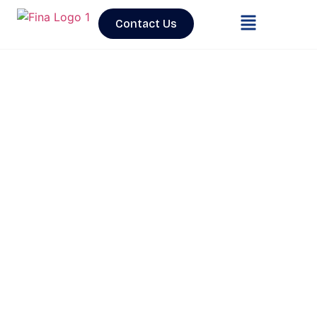
Contact Us